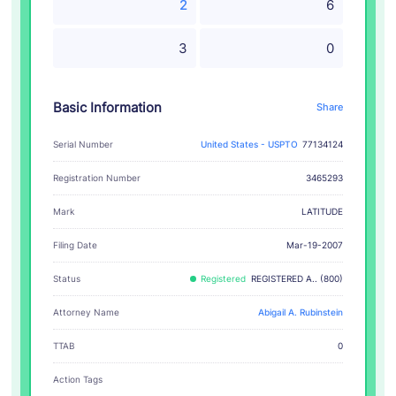
2
6
3
0
Basic Information
Share
Serial Number
United States - USPTO
77134124
Registration Number
3465293
LATITUDE
Mark
Filing Date
Mar-19-2007
Status
Registered
REGISTERED A.. (800)
Attorney Name
Abigail A. Rubinstein
TTAB
0
Action Tags