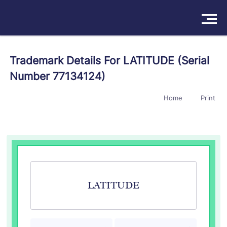
Solutions
Trademark Details For LATITUDE (Serial
Number 77134124)
Products
Home
Print
Insights
Pricing
About
Book a Demo
Try For Free
/
Sign In
LATITUDE