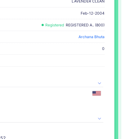
LAVENDER CLEAN
Feb-12-2004
Registered
REGISTERED A.. (800)
Archana Bhuta
0
052