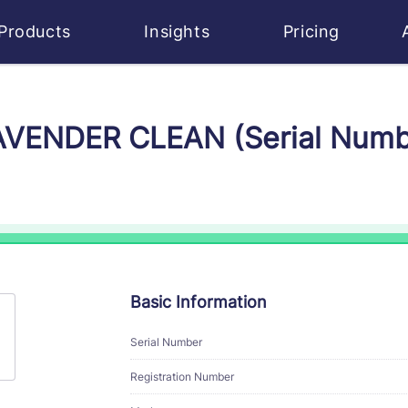
Products
Insights
Pricing
LAVENDER CLEAN (Serial Num
Basic Information
Serial Number
Registration Number