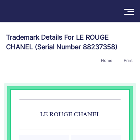
Solutions
Trademark Details For LE ROUGE
CHANEL (Serial Number 88237358)
Products
Home
Print
Insights
Pricing
About
Book a Demo
Try For Free
/
Sign In
LE ROUGE CHANEL