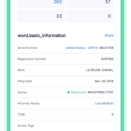
260
57
33
0
word.basic_information
Share
Serial Number
United States - USPTO
88237358
Registration Number
6297800
LE ROUGE CHANEL
Mark
Filing Date
Dec-20-2018
Status
Registered
REGISTERED (700)
Attorney Name
Lora Moffatt
TTAB
0
Action Tags