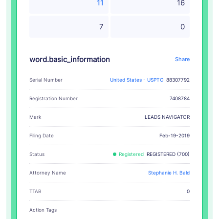
11
16
7
0
word.basic_information
Share
Serial Number
United States - USPTO
88307792
Registration Number
7408784
LEADS NAVIGATOR
Mark
Filing Date
Feb-19-2019
Status
Registered
REGISTERED (700)
Attorney Name
Stephanie H. Bald
TTAB
0
Action Tags