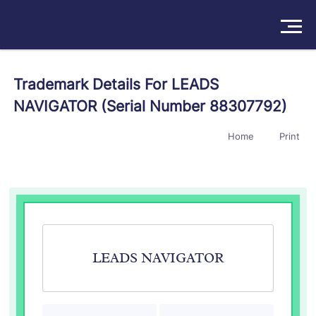
Solutions
Trademark Details For LEADS
NAVIGATOR (Serial Number 88307792)
Products
Home
Print
Insights
Pricing
About
Book a Demo
Try For Free
/
Sign In
LEADS NAVIGATOR