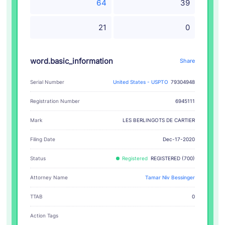
64
39
21
0
word.basic_information
Share
Serial Number
United States - USPTO
79304948
Registration Number
6945111
LES BERLINGOTS DE CARTIER
Mark
Filing Date
Dec-17-2020
Status
Registered
REGISTERED (700)
Attorney Name
Tamar Niv Bessinger
TTAB
0
Action Tags