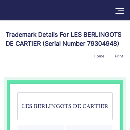
Solutions
Trademark Details For LES BERLINGOTS
DE CARTIER (Serial Number 79304948)
Products
Home
Print
Insights
Pricing
About
Book a Demo
Try For Free
/
Sign In
LES BERLINGOTS DE CARTIER