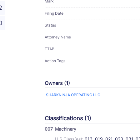
Mark
2
Filing Date
0
Status
Attorney Name
TTAB
Action Tags
Owners (1)
SHARKNINJA OPERATING LLC
Classifications (1)
007
Machinery
U.S Class(es):
013, 019, 021, 023, 031, 