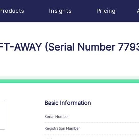
Products
Insights
Pricing
IFT-AWAY (Serial Number 779
Basic Information
Serial Number
Registration Number