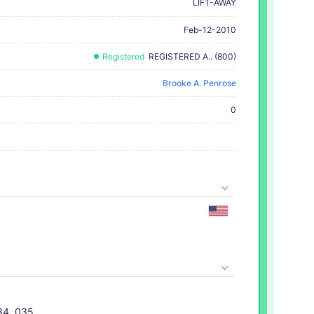
LIFT-AWAY
Feb-12-2010
Registered
REGISTERED A.. (800)
Brooke A. Penrose
0
034, 035