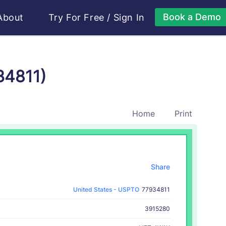
Book a Demo
About
Try For Free
/
Sign In
34811)
Home
Print
Share
United States - USPTO
77934811
3915280