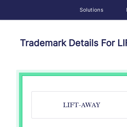
Solutions
Trademark Details For L
LIFT-AWAY