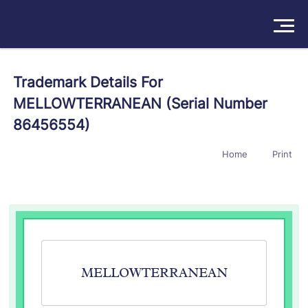
Solutions
Trademark Details For
MELLOWTERRANEAN (Serial Number
Products
86456554)
Insights
Home
Print
Pricing
About
Book a Demo
Try For Free
/
Sign In
MELLOWTERRANEAN