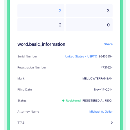
2
3
2
0
word.basic_information
Share
Serial Number
United States - USPTO
86456554
Registration Number
4731624
MELLOWTERRANEAN
Mark
Filing Date
Nov-17-2014
Status
Registered
REGISTERED A.. (800)
Attorney Name
Michael A. Geller
TTAB
0