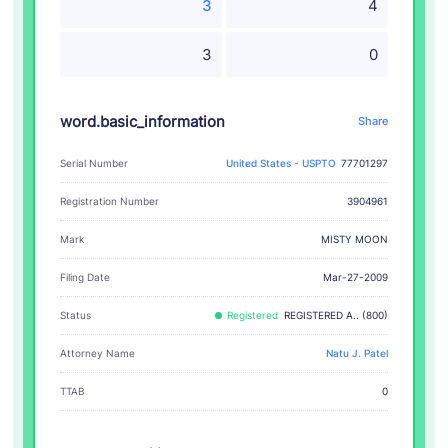
3
4
3
0
word.basic_information
Share
Serial Number
United States - USPTO
77701297
Registration Number
3904961
MISTY MOON
Mark
Filing Date
Mar-27-2009
Status
Registered
REGISTERED A.. (800)
Attorney Name
Natu J. Patel
TTAB
0