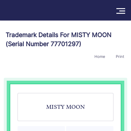
Solutions
Trademark Details For MISTY MOON
(Serial Number 77701297)
Products
Home
Print
Insights
Pricing
About
Book a Demo
Try For Free
/
Sign In
MISTY MOON