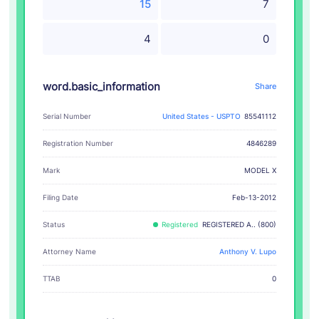
15
7
4
0
word.basic_information
Share
Serial Number
United States - USPTO
85541112
Registration Number
4846289
MODEL X
Mark
Filing Date
Feb-13-2012
Status
Registered
REGISTERED A.. (800)
Attorney Name
Anthony V. Lupo
TTAB
0