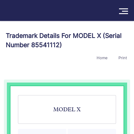
Solutions
Trademark Details For MODEL X (Serial
Number 85541112)
Products
Home
Print
Insights
Pricing
About
Book a Demo
Try For Free
/
Sign In
MODEL X