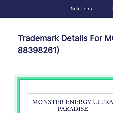
Solutions
Trademark Details For
88398261)
MONSTER ENERGY ULTR
PARADISE