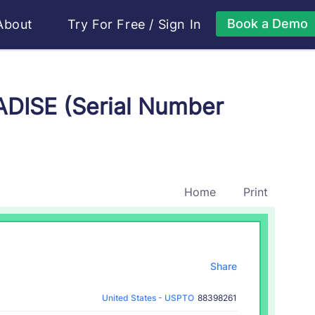
Book a Demo
About
Try For Free
/
Sign In
DISE (Serial Number
Home
Print
Share
United States - USPTO
88398261