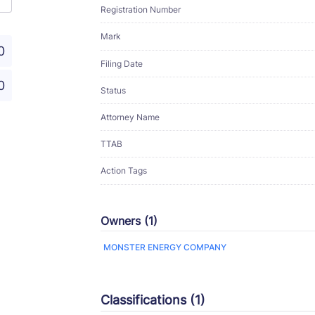
Registration Number
Mark
0
Filing Date
0
Status
Attorney Name
TTAB
Action Tags
Owners (1)
MONSTER ENERGY COMPANY
Classifications (1)