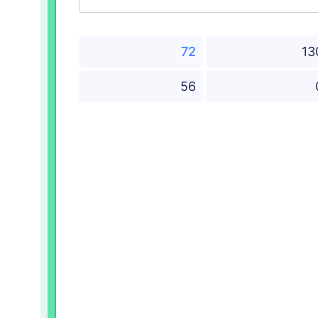
72
13
56