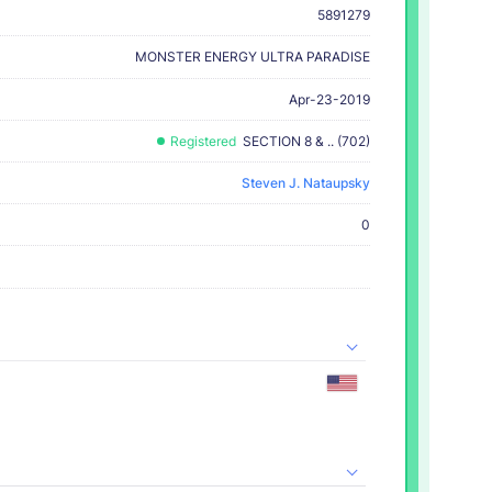
5891279
MONSTER ENERGY ULTRA PARADISE
Apr-23-2019
Registered
SECTION 8 & .. (702)
Steven J. Nataupsky
0