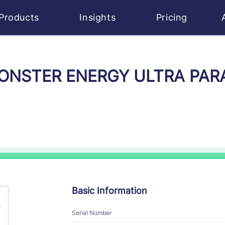
Products
Insights
Pricing
 MONSTER ENERGY ULTRA PARA
Basic Information
A
Serial Number