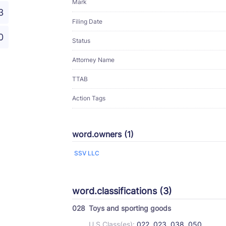
Mark
3
Filing Date
0
Status
Attorney Name
TTAB
Action Tags
word.owners (1)
SSV LLC
word.classifications (3)
028
Toys and sporting goods
U.S Class(es):
022, 023, 038, 050