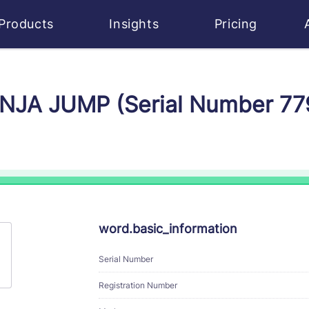
Products
Insights
Pricing
NINJA JUMP (Serial Number 7
word.basic_information
Serial Number
Registration Number