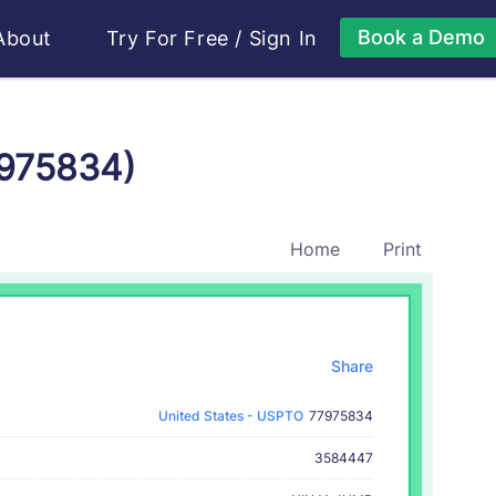
Book a Demo
About
Try For Free
/
Sign In
7975834)
Home
Print
Share
United States - USPTO
77975834
3584447