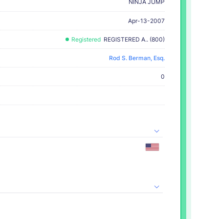
NINJA JUMP
Apr-13-2007
Registered
REGISTERED A.. (800)
Rod S. Berman, Esq.
0