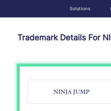
Solutions
Trademark Details For 
NINJA JUMP