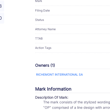
Mark
8
Filing Date
0
Status
Attorney Name
TTAB
Action Tags
Owners (1)
RICHEMONT INTERNATIONAL SA
Mark Information
Description Of Mark:
The mark consists of the stylized wording "PANERAI" appearing above the stylized wording
"OP" comprised of a line design with arro