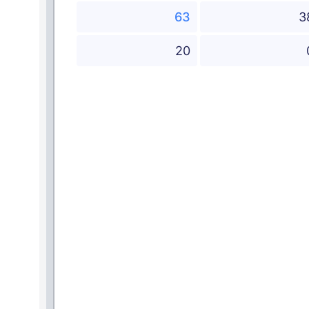
63
3
20