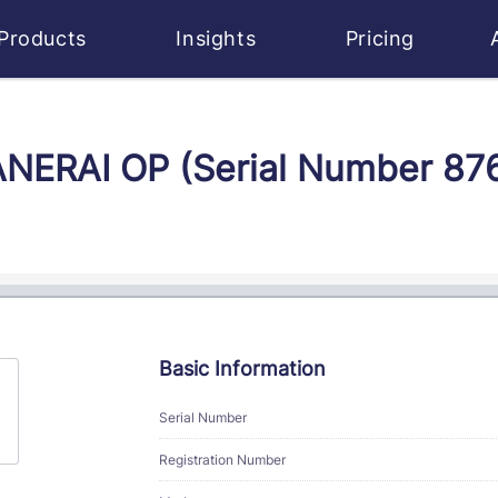
Products
Insights
Pricing
PANERAI OP (Serial Number 8
Basic Information
Serial Number
Registration Number