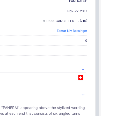
PANERAI OP
Nov-22-2017
Dead
CANCELLED - .. (710)
Tamar Niv Bessinger
0
ws at each end that consists of six angled turns