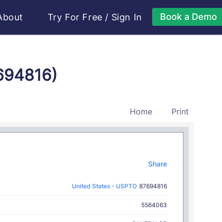
Book a Demo
About
Try For Free
/
Sign In
7694816)
Home
Print
Share
United States - USPTO
87694816
5564063