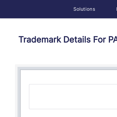
Solutions
Trademark Details For 