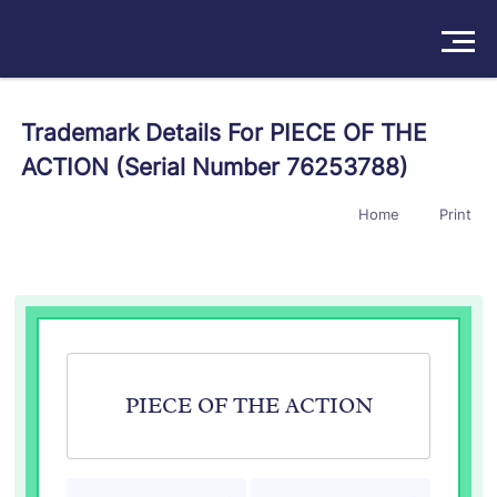
Solutions
Trademark Details For PIECE OF THE
ACTION (Serial Number 76253788)
Products
Home
Print
Insights
Pricing
About
Book a Demo
Try For Free
/
Sign In
PIECE OF THE ACTION