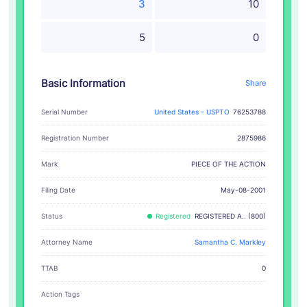
3
10
5
0
Basic Information
Share
Serial Number
United States - USPTO
76253788
Registration Number
2875986
PIECE OF THE ACTION
Mark
Filing Date
May-08-2001
Status
Registered
REGISTERED A.. (800)
Attorney Name
Samantha C. Markley
TTAB
0
Action Tags