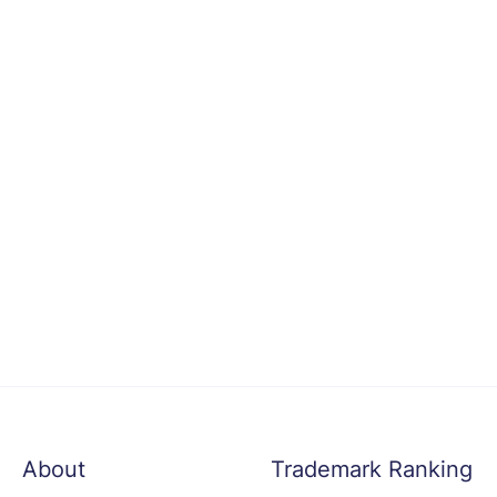
About
Trademark Ranking