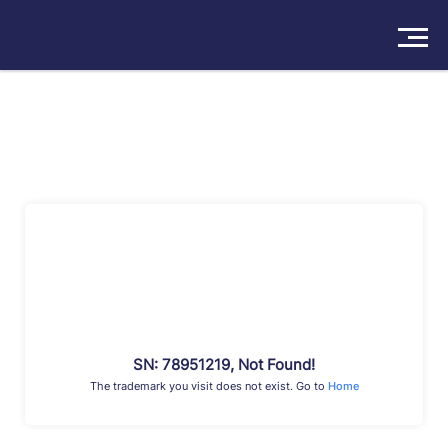
Solutions
Products
Insights
Pricing
About
Book a Demo
Try For Free
/
Sign In
SN: 78951219, Not Found!
The trademark you visit does not exist. Go to
Home