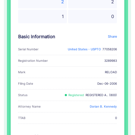
2
2
1
0
Basic Information
Share
Serial Number
United States - USPTO
77058206
Registration Number
3289983
RELOAD
Mark
Filing Date
Dec-06-2006
Status
Registered
REGISTERED A.. (800)
Attorney Name
Dorian B. Kennedy
TTAB
0