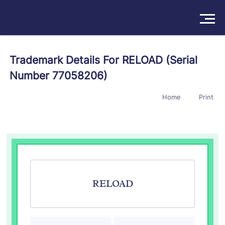
Solutions
Trademark Details For RELOAD (Serial
Number 77058206)
Products
Home
Print
Insights
Pricing
About
Book a Demo
Try For Free
/
Sign In
RELOAD