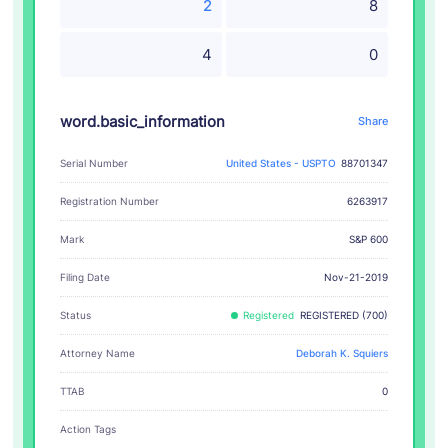
2
8
4
0
word.basic_information
Share
Serial Number
United States - USPTO
88701347
Registration Number
6263917
S&P 600
Mark
Filing Date
Nov-21-2019
Status
Registered
REGISTERED (700)
Attorney Name
Deborah K. Squiers
TTAB
0
Action Tags