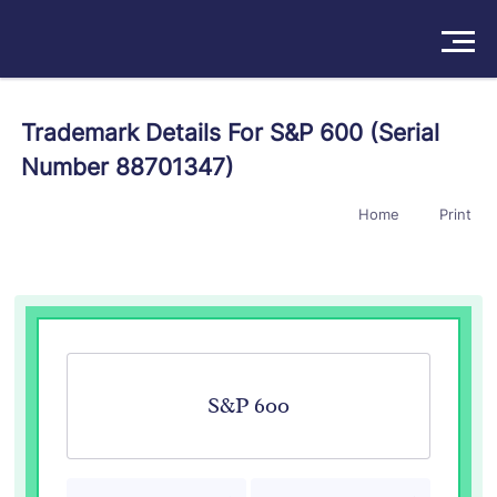
Solutions
Trademark Details For S&P 600 (Serial
Number 88701347)
Products
Home
Print
Insights
Pricing
About
Book a Demo
Try For Free
/
Sign In
S&P 600