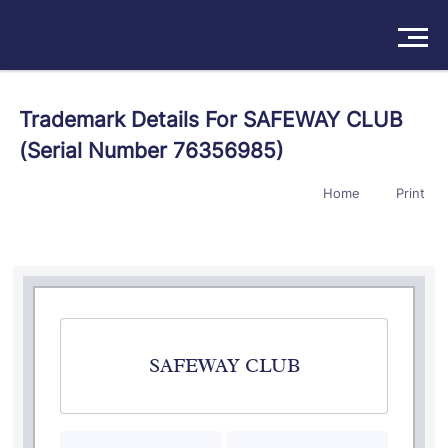
Solutions
Trademark Details For SAFEWAY CLUB
(Serial Number 76356985)
Products
Home
Print
Insights
Pricing
About
Book a Demo
Try For Free
/
Sign In
SAFEWAY CLUB