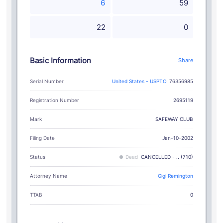
6
59
22
0
Basic Information
Share
Serial Number
United States - USPTO
76356985
Registration Number
2695119
SAFEWAY CLUB
Mark
Filing Date
Jan-10-2002
Status
Dead
CANCELLED - .. (710)
Attorney Name
Gigi Remington
TTAB
0