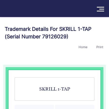
Solutions
Trademark Details For SKRILL 1-TAP
(Serial Number 79126029)
Products
Home
Print
Insights
Pricing
About
Book a Demo
Try For Free
/
Sign In
SKRILL 1-TAP