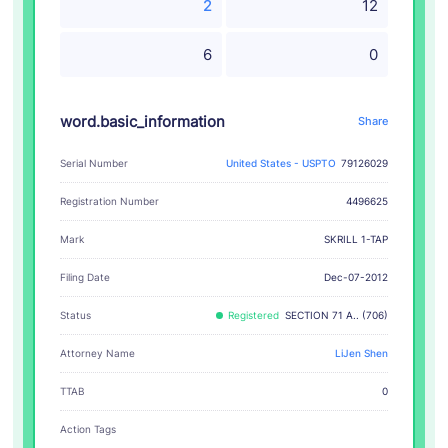
2
12
6
0
word.basic_information
Share
Serial Number
United States - USPTO
79126029
Registration Number
4496625
SKRILL 1-TAP
Mark
Filing Date
Dec-07-2012
Status
Registered
SECTION 71 A.. (706)
Attorney Name
LiJen Shen
TTAB
0
Action Tags