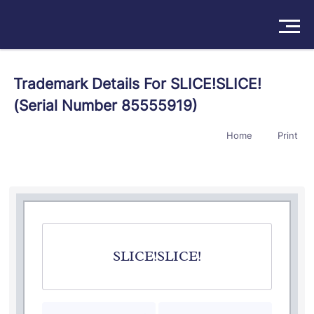
Solutions
Trademark Details For SLICE!SLICE!
(Serial Number 85555919)
Products
Home
Print
Insights
Pricing
About
Book a Demo
Try For Free
/
Sign In
SLICE!SLICE!