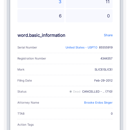
3
11
6
0
word.basic_information
Share
Serial Number
United States - USPTO
85555919
Registration Number
4344357
SLICE!SLICE!
Mark
Filing Date
Feb-29-2012
Status
Dead
CANCELLED - .. (710)
Attorney Name
Brooke Erdos Singer
TTAB
0
Action Tags