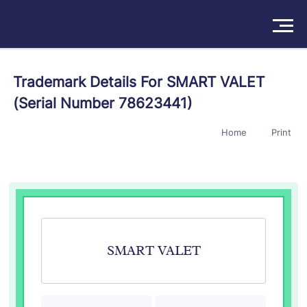
Solutions
Trademark Details For SMART VALET
(Serial Number 78623441)
Products
Home
Print
Insights
Pricing
About
Book a Demo
Try For Free
/
Sign In
SMART VALET