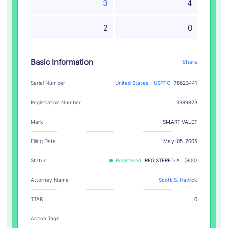
3
4
2
0
Basic Information
Share
Serial Number
United States - USPTO
78623441
Registration Number
3389823
SMART VALET
Mark
Filing Date
May-05-2005
Status
Registered
REGISTERED A.. (800)
Attorney Name
Scott S. Havlick
TTAB
0
Action Tags