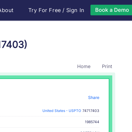
Book a Demo
About
Try For Free
/
Sign In
17403)
Home
Print
Share
United States - USPTO
74717403
1985744