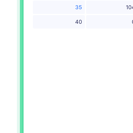
35
10
40