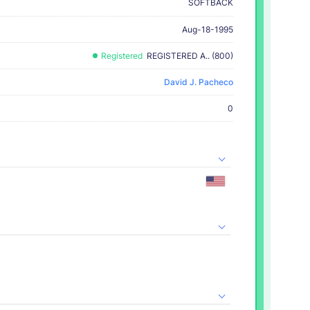
SOFTBACK
Aug-18-1995
Registered
REGISTERED A.. (800)
David J. Pacheco
0