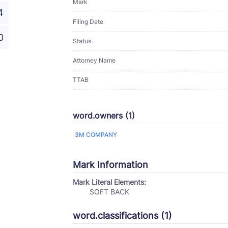
Mark
4
Filing Date
0
Status
Attorney Name
TTAB
word.owners (1)
3M COMPANY
Mark Information
Mark Literal Elements:
SOFT BACK
word.classifications (1)