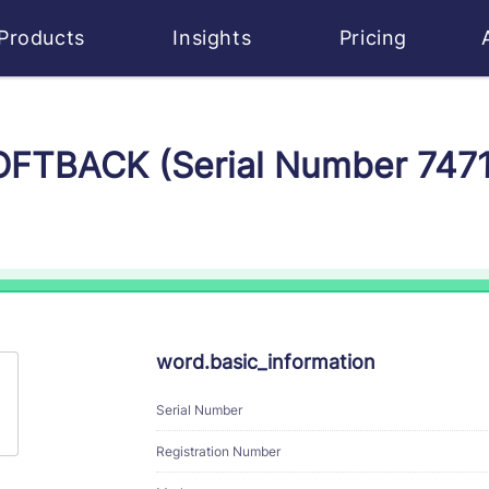
Products
Insights
Pricing
SOFTBACK (Serial Number 747
word.basic_information
Serial Number
Registration Number