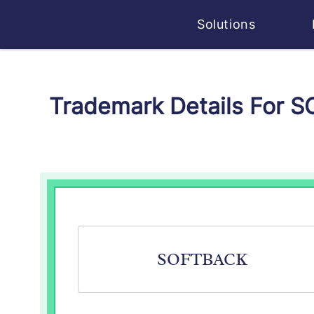
Solutions
Trademark Details For 
SOFTBACK