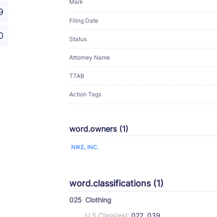
Mark
9
Filing Date
0
Status
Attorney Name
TTAB
Action Tags
word.owners (1)
NIKE, INC.
word.classifications (1)
025
Clothing
U.S Class(es):
022, 039