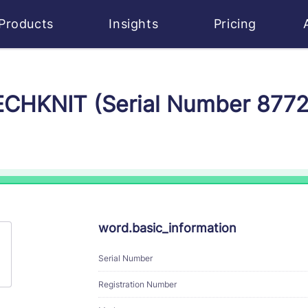
Products
Insights
Pricing
TECHKNIT (Serial Number 877
word.basic_information
Serial Number
Registration Number