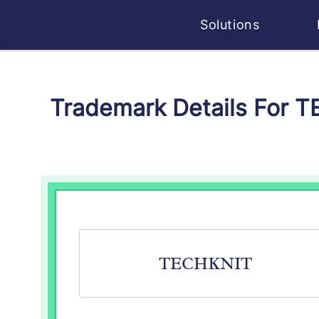
Solutions
Trademark Details For 
TECHKNIT