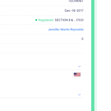
TECHKNIT
Dec-18-2017
Registered
SECTION 8 & .. (702)
Jennifer Martin Reynolds
0