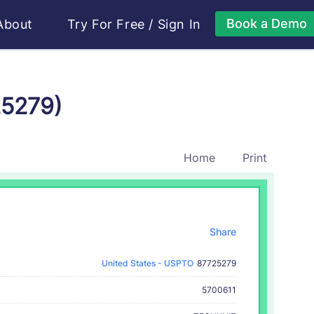
Book a Demo
About
Try For Free
/
Sign In
25279)
Home
Print
Share
United States - USPTO
87725279
5700611