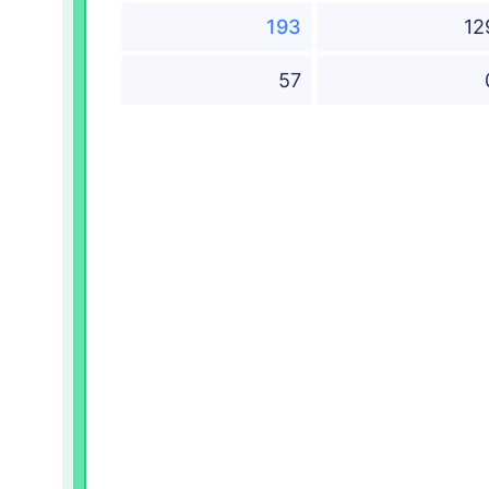
193
12
57