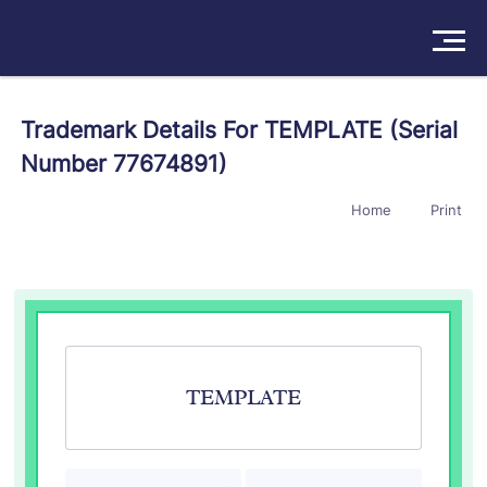
Solutions
Trademark Details For TEMPLATE (Serial
Number 77674891)
Products
Home
Print
Insights
Pricing
About
Book a Demo
Try For Free
/
Sign In
TEMPLATE