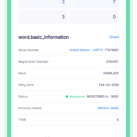
3
7
3
0
word.basic_information
Share
Serial Number
United States - USPTO
77674891
Registration Number
3782457
TEMPLATE
Mark
Filing Date
Feb-20-2009
Status
Registered
REGISTERED A.. (800)
Attorney Name
Nikhil A. Heble
TTAB
0