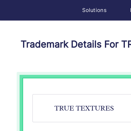
Solutions
Trademark Details For 
TRUE TEXTURES