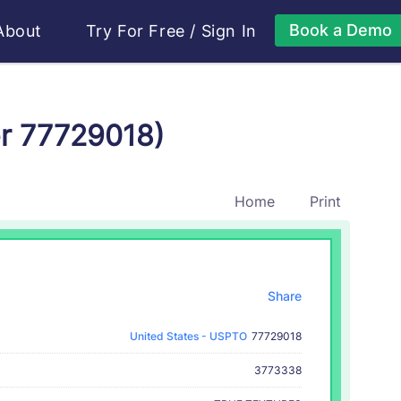
Book a Demo
About
Try For Free
/
Sign In
r 77729018)
Home
Print
Share
United States - USPTO
77729018
3773338