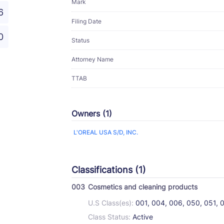
Mark
6
Filing Date
0
Status
Attorney Name
TTAB
Owners (1)
L'OREAL USA S/D, INC.
Classifications (1)
003
Cosmetics and cleaning products
U.S Class(es):
001, 004, 006, 050, 051, 
Class Status:
Active