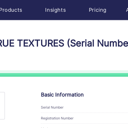
Products
Insights
Pricing
TRUE TEXTURES (Serial Numbe
Basic Information
Serial Number
Registration Number