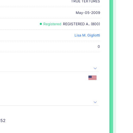
TRUE TEXTURES
May-05-2009
Registered
REGISTERED A.. (800)
Lisa M. Gigliotti
0
052