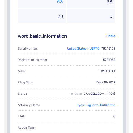
63
38
20
0
word.basic_information
Share
Serial Number
United States - USPTO
79249128
Registration Number
5791063
TWIN BEAT
Mark
Filing Date
Dec-18-2018
Status
Dead
CANCELLED – .. (709)
Attorney Name
Dyan Finguerra-DuCharme
TTAB
0
Action Tags