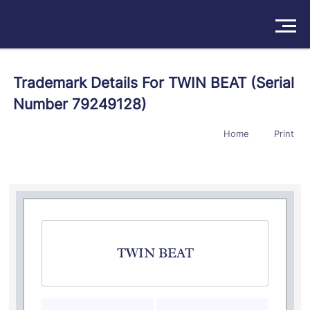
Solutions
Trademark Details For TWIN BEAT (Serial
Number 79249128)
Products
Home
Print
Insights
Pricing
About
Book a Demo
Try For Free
/
Sign In
TWIN BEAT