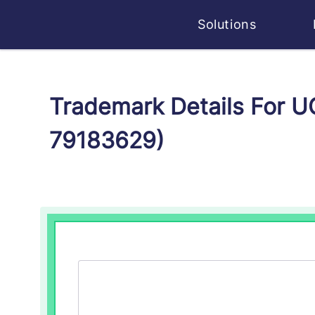
Solutions
Trademark Details For
79183629)