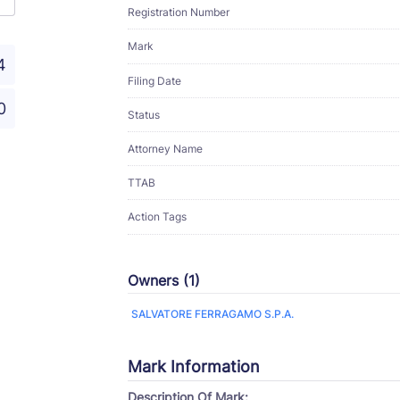
Registration Number
Mark
4
Filing Date
0
Status
Attorney Name
TTAB
Action Tags
Owners (1)
SALVATORE FERRAGAMO S.P.A.
Mark Information
Description Of Mark: