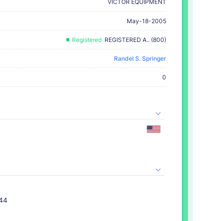
VICTOR EQUIPMENT
May-18-2005
Registered
REGISTERED A.. (800)
Randel S. Springer
0
044