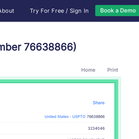
Book a Demo
About
Try For Free
/
Sign In
umber 76638866)
Home
Print
Share
United States - USPTO
76638866
3234046