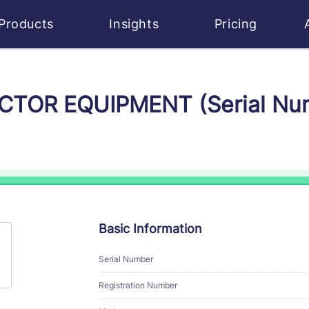
Products
Insights
Pricing
VICTOR EQUIPMENT (Serial N
Basic Information
Serial Number
Registration Number