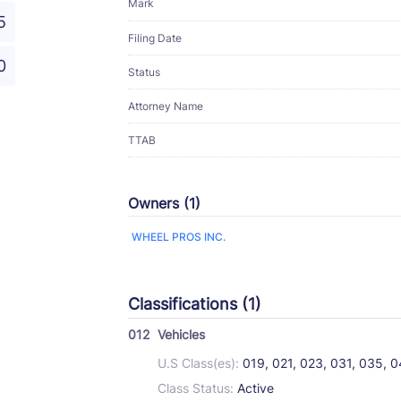
Mark
5
Filing Date
0
Status
Attorney Name
TTAB
Owners (1)
WHEEL PROS INC.
Classifications (1)
012
Vehicles
U.S Class(es):
019, 021, 023, 031, 035, 
Class Status:
Active