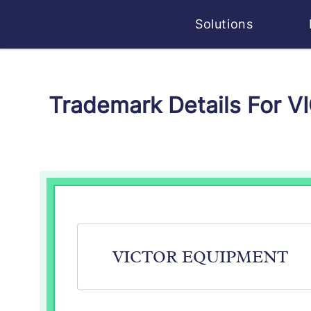
Solutions
Trademark Details For 
VICTOR EQUIPMENT