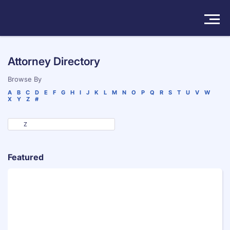
Solutions
Attorney Directory
Products
Browse By
A
B
C
D
E
F
G
H
I
J
K
L
M
N
O
P
Q
R
S
T
U
V
W
X
Y
Z
#
Insights
Pricing
About
Featured
Book a Demo
Try For Free
/
Sign In