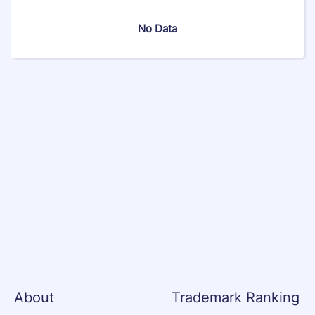
No Data
About
Trademark Ranking