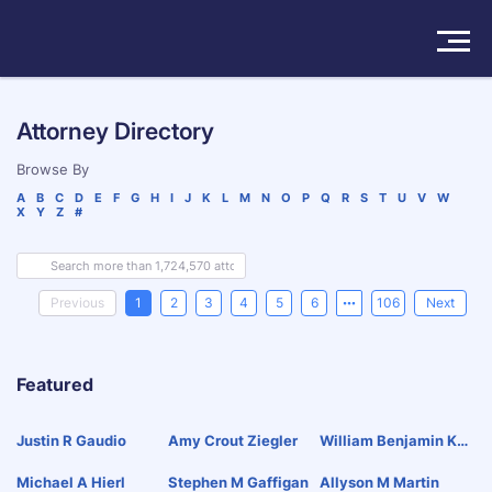
Solutions
Attorney Directory
Products
Browse By
A
B
C
D
E
F
G
H
I
J
K
L
M
N
O
P
Q
R
S
T
U
V
W
X
Y
Z
#
Insights
Pricing
Previous
1
2
3
4
5
6
106
Next
About
Featured
Book a Demo
Try For Free
/
Sign In
Justin R Gaudio
Amy Crout Ziegler
William Benjamin Kal
Bac
Michael A Hierl
Stephen M Gaffigan
Allyson M Martin