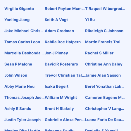
Virgilio Gigante
Robert Payton Mcmu
T Raquel Wiborgrodri
Rray
Guez
Yanling Jiang
Keith A Vogt
Yi Bu
Jake Michael Christe
Adam Grodman
Rikaleigh C Johnson
Nsen
Tomas Carlos Leon
Kahlia Roe Halpern
Martin Francis Traino
R
Marcella Deshonda S
Jon J Pinney
Rachel S Miller
Lay
Sean P Malone
David R Posteraro
Christine Ann Daley
John Wilson
Trevor Christian Talh
Jamie Alan Sasson
Ami
Abby Marie Neu
Isaku Begert
Berel Yonathan Lako
Vitsky
Thomas Joseph Juett
William M Wright
Cameron Eugene Mci
Ner
Ntyre
Ashly E Sands
Brent H Blakely
Christopher V Lango
Ne
Justin Tyler Joseph
Gabrielle Alexa Pena
Luana Faria De Souz
Lta
A
Monica Rita Martin
Brieanne Scully
Danielle S Yamali