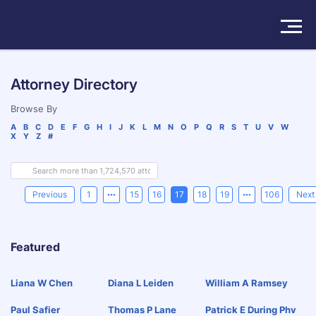
Solutions
Attorney Directory
Products
Browse By
A
B
C
D
E
F
G
H
I
J
K
L
M
N
O
P
Q
R
S
T
U
V
W
X
Y
Z
#
Insights
Pricing
Previous
1
15
16
17
18
19
106
Next
About
Featured
Book a Demo
Try For Free
/
Sign In
Liana W Chen
Diana L Leiden
William A Ramsey
Paul Safier
Thomas P Lane
Patrick E During Phv