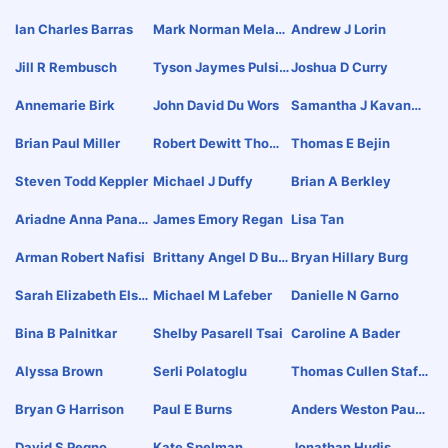
Ian Charles Barras
Mark Norman Melask
Andrew J Lorin
Y
Jill R Rembusch
Tyson Jaymes Pulsif
Joshua D Curry
Er
Annemarie Birk
John David Du Wors
Samantha J Kavanau
Gh
Brian Paul Miller
Robert Dewitt Thoma
Thomas E Bejin
S
Steven Todd Keppler
Michael J Duffy
Brian A Berkley
Ariadne Anna Panag
James Emory Regan
Lisa Tan
Opoulou Alexandrou
Arman Robert Nafisi
Brittany Angel D Bur
Bryan Hillary Burg
Back
Sarah Elizabeth Elsd
Michael M Lafeber
Danielle N Garno
En
Bina B Palnitkar
Shelby Pasarell Tsai
Caroline A Bader
Alyssa Brown
Serli Polatoglu
Thomas Cullen Staff
Ord
Bryan G Harrison
Paul E Burns
Anders Weston Paule
Y
David S Pegno
Kate Spelman
Jonathan Hudis