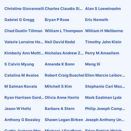
N
Christine Giovannelli
Charles Claudio Sim
Alan S Loewinsohn
Pkins
Gabriel G Gregg
Bryan P Rose
Eric Nemeth
Chad Dustin Tillman
William L Thompson
William H Wellborne
Valerie Lorraine Hoo
Neil David Kodsi
Timothy John Klein
Ker
Kimberly Ann Mottle
Nicholas Andrew Za
Perry M Amsellem
Y
Chariades
S Calvin Myung
Amanda K Bonn
Meng Xi
Catalina M Avalos
Robert Craig Buschel
Ellen Marcie Leibovit
Ch
M Salman Ravala
Mitchell S Kim
Stephanie Cari Mazz
Ola
Ryan Harrison Gordo
Olivia Anne Harris
Mark Eastman Lyda
N
Jason W Holtz
Barbara A Stern
Philip Joseph Campis
I Jr
Anthony G Beasley
Shawn Logan Birken
Joseph Anthony Ung
Aro Ii
Curtis Jackson Morri
Michael J Grudberg
Brian Patrick Walsh