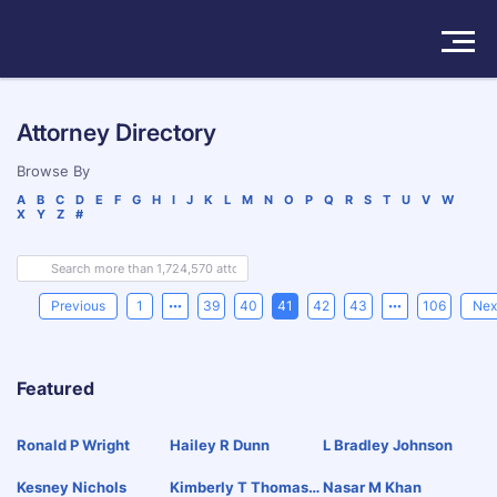
Solutions
Attorney Directory
Products
Browse By
A
B
C
D
E
F
G
H
I
J
K
L
M
N
O
P
Q
R
S
T
U
V
W
X
Y
Z
#
Insights
Pricing
Previous
1
39
40
41
42
43
106
Nex
About
Featured
Book a Demo
Try For Free
/
Sign In
Ronald P Wright
Hailey R Dunn
L Bradley Johnson
Kesney Nichols
Kimberly T Thomaso
Nasar M Khan