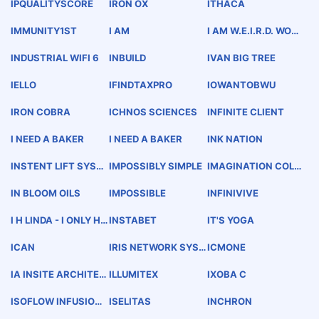
UALITY SECURITY
IPQUALITYSCORE
IRON OX
ITHACA
IMMUNITY1ST
I AM
I AM W.E.I.R.D. WOND
ERFUL. EXTRAORDIN
ARY. INSPIRED. RAR
INDUSTRIAL WIFI 6
INBUILD
IVAN BIG TREE
E. DOPENESS.
IELLO
IFINDTAXPRO
IOWANTOBWU
IRON COBRA
ICHNOS SCIENCES
INFINITE CLIENT
I NEED A BAKER
I NEED A BAKER
INK NATION
INSTENT LIFT SYSTE
IMPOSSIBLY SIMPLE
IMAGINATION COLL
M
ABORATION
IN BLOOM OILS
IMPOSSIBLE
INFINIVIVE
I H LINDA - I ONLY HA
INSTABET
IT'S YOGA
VE EYES FOR YOU A.
H.S. 3-31-77
ICAN
IRIS NETWORK SYST
ICMONE
EMS
IA INSITE ARCHITEC
ILLUMITEX
IXOBA C
TURE INC
ISOFLOW INFUSION
ISELITAS
INCHRON
CATHETER SYSTEM