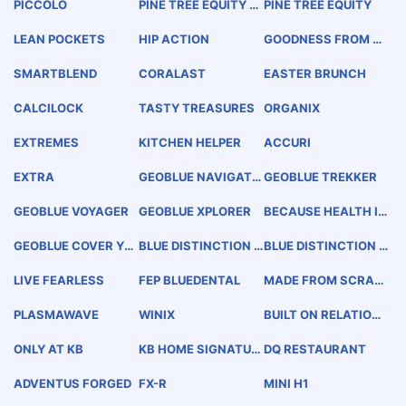
PICCOLO
PINE TREE EQUITY P
PINE TREE EQUITY
ARTNERS
LEAN POCKETS
HIP ACTION
GOODNESS FROM T
HE EARTH
SMARTBLEND
CORALAST
EASTER BRUNCH
CALCILOCK
TASTY TREASURES
ORGANIX
EXTREMES
KITCHEN HELPER
ACCURI
EXTRA
GEOBLUE NAVIGATO
GEOBLUE TREKKER
R
GEOBLUE VOYAGER
GEOBLUE XPLORER
BECAUSE HEALTH IS
A BIG DEAL
GEOBLUE COVER YO
BLUE DISTINCTION T
BLUE DISTINCTION C
UR WORLD
OTAL CARE
ENTER +
LIVE FEARLESS
FEP BLUEDENTAL
MADE FROM SCRAT
CH TASTE
PLASMAWAVE
WINIX
BUILT ON RELATION
SHIPS
ONLY AT KB
KB HOME SIGNATUR
DQ RESTAURANT
E
ADVENTUS FORGED
FX-R
MINI H1