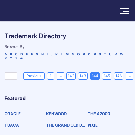
Solutions
Trademark Directory
Products
Browse By
A
B
C
D
E
F
G
H
I
J
K
L
M
N
O
P
Q
R
S
T
U
V
W
X
Y
Z
#
Insights
Pricing
Previous
1
142
143
144
145
146
About
Featured
Book a Demo
Try For Free
/
Sign In
ORACLE
KENWOOD
THE A2000
TUACA
THE GRAND OLD DRI
PIXIE
NK OF THE SOUTH