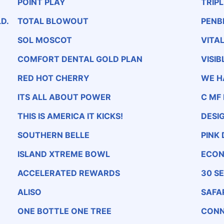
POINT PLAY
TRIP
D.
TOTAL BLOWOUT
PENB
SOL MOSCOT
VITA
COMFORT DENTAL GOLD PLAN
VISIB
RED HOT CHERRY
WE H
ITS ALL ABOUT POWER
C MF
THIS IS AMERICA IT KICKS!
DESI
SOUTHERN BELLE
PINK
ISLAND XTREME BOWL
ECON
ACCELERATED REWARDS
30 S
ALISO
SAFA
ONE BOTTLE ONE TREE
CONN