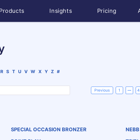
Products
Insights
Pricing
y
R
S
T
U
V
W
X
Y
Z
#
Previous
1
4
SPECIAL OCCASION BRONZER
NEBB