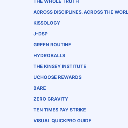
THE WHOLE TRUTH
ACROSS DISCIPLINES. ACROSS THE WORL
KISSOLOGY
J-DSP
GREEN ROUTINE
HYDROBALLS
THE KINSEY INSTITUTE
UCHOOSE REWARDS
BARE
ZERO GRAVITY
TEN TIMES PAY STRIKE
VISUAL QUICKPRO GUIDE