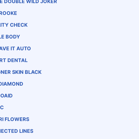
LE DOUBLE WILD JOKER
ROOKE
LITY CHECK
LE BODY
AVE IT AUTO
 RT DENTAL
GNER SKIN BLACK
 DIAMOND
OAID
EC
RI FLOWERS
ECTED LINES