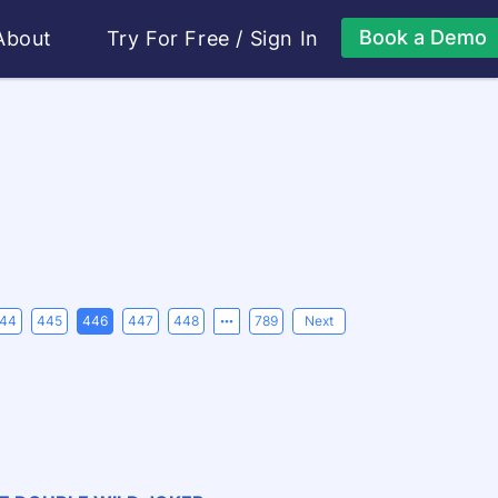
Book a Demo
About
Try For Free
/
Sign In
44
445
446
447
448
789
Next