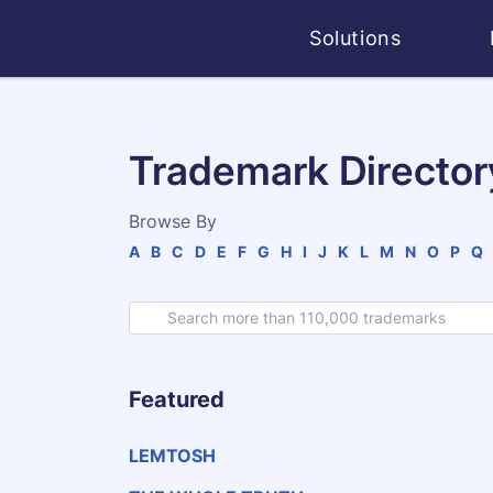
Solutions
Trademark Director
Browse By
A
B
C
D
E
F
G
H
I
J
K
L
M
N
O
P
Q
Featured
LEMTOSH