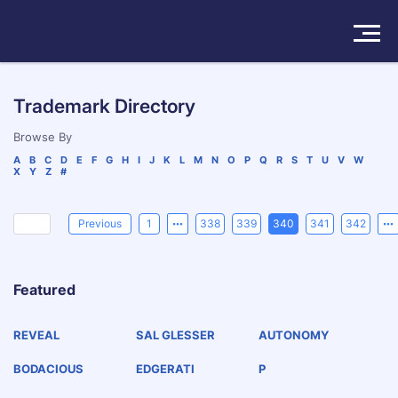
Solutions
Trademark Directory
Products
Browse By
A
B
C
D
E
F
G
H
I
J
K
L
M
N
O
P
Q
R
S
T
U
V
W
X
Y
Z
#
Insights
Pricing
Previous
1
338
339
340
341
342
About
Featured
Book a Demo
Try For Free
/
Sign In
REVEAL
SAL GLESSER
AUTONOMY
BODACIOUS
EDGERATI
P