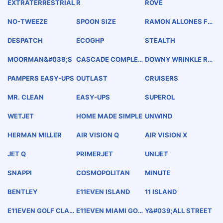
EXTRATERRESTRIAL
R
ROVE
NO-TWEEZE
SPOON SIZE
RAMON ALLONES FL
OR-EXTRA-FINA
DESPATCH
ECOGHP
STEALTH
MOORMAN&#039;S
CASCADE COMPLET
DOWNY WRINKLE RE
E
LEASER
PAMPERS EASY-UPS
OUTLAST
CRUISERS
MR. CLEAN
EASY-UPS
SUPEROL
WETJET
HOME MADE SIMPLE
UNWIND
HERMAN MILLER
AIR VISION Q
AIR VISION X
JET Q
PRIMERJET
UNIJET
SNAPPI
COSMOPOLITAN
MINUTE
BENTLEY
E11EVEN ISLAND
11 ISLAND
E11EVEN GOLF CLAS
E11EVEN MIAMI GOL
Y&#039;ALL STREET
SIC
F CLASSIC