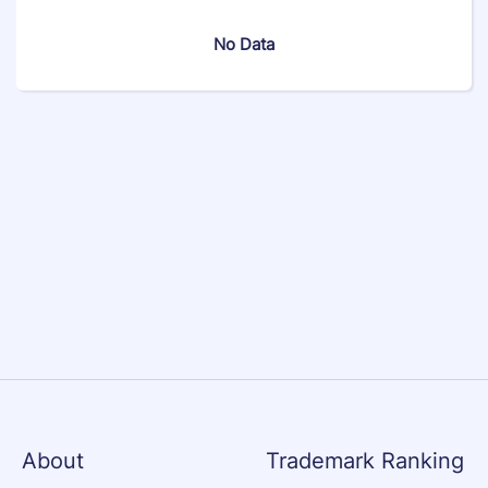
No Data
About
Trademark Ranking