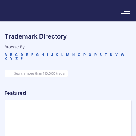
Solutions
Trademark Directory
Products
Browse By
A
B
C
D
E
F
G
H
I
J
K
L
M
N
O
P
Q
R
S
T
U
V
W
X
Y
Z
#
Insights
Pricing
About
Featured
Book a Demo
Try For Free
/
Sign In