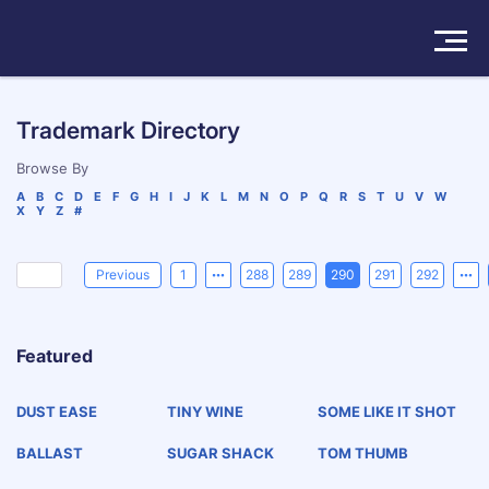
Solutions
Trademark Directory
Products
Browse By
A
B
C
D
E
F
G
H
I
J
K
L
M
N
O
P
Q
R
S
T
U
V
W
X
Y
Z
#
Insights
Pricing
Previous
1
288
289
290
291
292
About
Featured
Book a Demo
Try For Free
/
Sign In
DUST EASE
TINY WINE
SOME LIKE IT SHOT
BALLAST
SUGAR SHACK
TOM THUMB