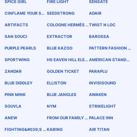
SPICE GIRL
FIRE LIGHT
SENSATE
CINFLAME YOUR SE
SEEDSTRONG
ADAIR
NSES
ARTIFACTS
COLOGNE HERMÈS E
TWIST N LOC
AU DE NARCISSE BL
EU HERMÈS
SAN SOUCI
EXTRACTOR
BAROSSA
PURPLE PEARLS
BLUE KAZOO
PATTERN FASHION E
NGINEERING &amp;
PRODUCTION
SPORTWING
HS EAVEN HILL ELEC
AMERICAN STANDA
T TOCK
RD HEATING AND AI
R CONDITIONING
ZANDAR
GOLDEN TICKET
PARAPLU
BLUE DIDDLEY
ELLISTON
INVISISOUND
PINK MINK
BLUE JANGLES
AWAKEN
SOUVLA
NYM
STRIKELIGHT
ANEW
FROM OUR FAMILY T
PALACE INN
O YOURS
FIGHTING&#039;S I
KARING
AIR TITAN
N MY DNA