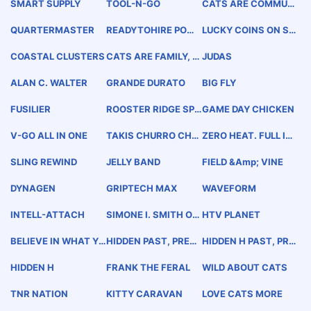
SMART SUPPLY
TOOL-N-GO
CATS ARE COMMUNI
TY
QUARTERMASTER
READYTOHIRE POWE
LUCKY COINS ON ST
RED BY CENGAGE G
AGE
ROUP
COASTAL CLUSTERS
CATS ARE FAMILY, T
JUDAS
OO
ALAN C. WALTER
GRANDE DURATO
BIG FLY
FUSILIER
ROOSTER RIDGE SPI
GAME DAY CHICKEN
RIT WHISKEY
V-GO ALL IN ONE
TAKIS CHURRO CHA
ZERO HEAT. FULL IN
RGE
TENSITY.
SLING REWIND
JELLY BAND
FIELD &amp; VINE
DYNAGEN
GRIPTECH MAX
WAVEFORM
INTELL-ATTACH
SIMONE I. SMITH ORI
HTV PLANET
GIN BOTSWANA
BELIEVE IN WHAT YO
HIDDEN PAST, PRESE
HIDDEN H PAST, PRE
U BUILD
NT &amp; FUTURE M
SENT &amp; FUTURE
ANHATTAN, NEW YO
MANHATTAN, NEW Y
HIDDEN H
FRANK THE FERAL
WILD ABOUT CATS
RK
ORK
TNR NATION
KITTY CARAVAN
LOVE CATS MORE