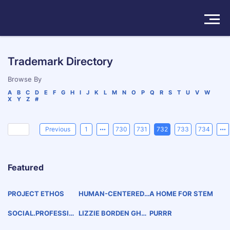
Solutions
Trademark Directory
Products
Browse By
A
B
C
D
E
F
G
H
I
J
K
L
M
N
O
P
Q
R
S
T
U
V
W
X
Y
Z
#
Insights
Pricing
Previous
1
730
731
732
733
734
About
Featured
Book a Demo
Try For Free
/
Sign In
PROJECT ETHOS
HUMAN-CENTERED.
A HOME FOR STEM
AI-ASSISTED.
SOCIAL.PROFESSIO
LIZZIE BORDEN GHO
PURRR
NAL.STEM
ST TOURS