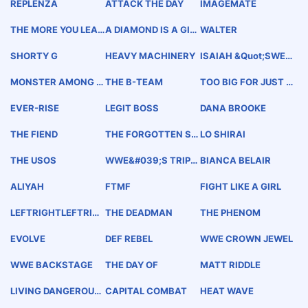
REPLENZA
ATTACK THE DAY
IMAGEMATE
THE MORE YOU LEAR
A DIAMOND IS A GIR
WALTER
N, THE MORE YOU EA
L&#039;S BEST FRIE
RN.
ND
SHORTY G
HEAVY MACHINERY
ISAIAH &quot;SWER
VE&quot; SCOTT
MONSTER AMONG M
THE B-TEAM
TOO BIG FOR JUST O
EN
NE NIGHT
EVER-RISE
LEGIT BOSS
DANA BROOKE
THE FIEND
THE FORGOTTEN SO
LO SHIRAI
NS
THE USOS
WWE&#039;S TRIPL
BIANCA BELAIR
E CROWN
ALIYAH
FTMF
FIGHT LIKE A GIRL
LEFTRIGHTLEFTRIG
THE DEADMAN
THE PHENOM
HT
EVOLVE
DEF REBEL
WWE CROWN JEWEL
WWE BACKSTAGE
THE DAY OF
MATT RIDDLE
LIVING DANGEROUSL
CAPITAL COMBAT
HEAT WAVE
Y