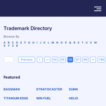
Solutions
Trademark Directory
Products
Browse By
A
B
C
D
E
F
G
H
I
J
K
L
M
N
O
P
Q
R
S
T
U
V
W
X
Y
Z
#
Insights
Pricing
Previous
1
64
65
66
67
68
789
About
Featured
Book a Demo
Try For Free
/
Sign In
BASSMAN
STRATOCASTER
SUNN
TITANIUM EDGE
WIN FUEL
HELIO