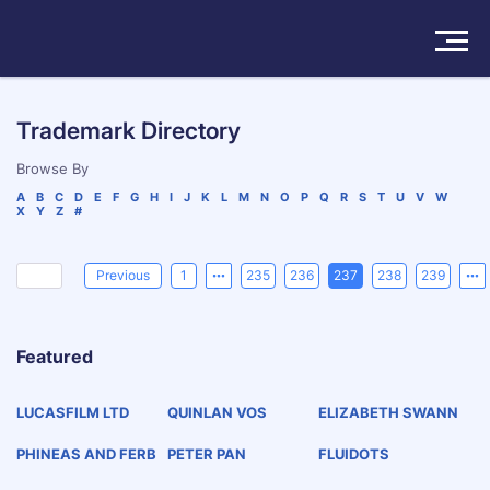
Solutions
Trademark Directory
Products
Browse By
A
B
C
D
E
F
G
H
I
J
K
L
M
N
O
P
Q
R
S
T
U
V
W
X
Y
Z
#
Insights
Pricing
Previous
1
235
236
237
238
239
About
Featured
Book a Demo
Try For Free
/
Sign In
LUCASFILM LTD
QUINLAN VOS
ELIZABETH SWANN
PHINEAS AND FERB
PETER PAN
FLUIDOTS