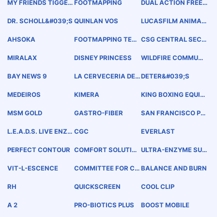
MY FRIENDS TIGGER
FOOTMAPPING
DUAL ACTION FREEZ
&amp; POOH
E AWAY
DR. SCHOLL&#039;S
QUINLAN VOS
LUCASFILM ANIMATI
ON
AHSOKA
FOOTMAPPING TEC
CSG CENTRAL SECU
HNOLOGY
RITY GROUP
MIRALAX
DISNEY PRINCESS
WILDFIRE COMMUNI
TY PREPAREDNESS D
AY
BAY NEWS 9
LA CERVECERIA DE
DETER&#039;S
BARRIO
MEDEIROS
KIMERA
KING BOXING EQUIP
MENT PROFESSIONA
L MADE IN THAILAN
MSM GOLD
GASTRO-FIBER
SAN FRANCISCO PR
D
ETZEL COMPANY
L.E.A.D.S. LIVE ENZY
CGC
EVERLAST
ME ACTIVATED DELI
VERY SYSTEM
PERFECT CONTOUR
COMFORT SOLUTIO
ULTRA-ENZYME SUP
NS
PORT
VIT-L-ESCENCE
COMMITTEE FOR CH
BALANCE AND BURN
ILDREN
RH
QUICKSCREEN
COOL CLIP
A 2
PRO-BIOTICS PLUS
BOOST MOBILE