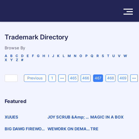
Solutions
Trademark Directory
Products
Browse By
A
B
C
D
E
F
G
H
I
J
K
L
M
N
O
P
Q
R
S
T
U
V
W
X
Y
Z
#
Insights
Pricing
Previous
1
465
466
467
468
469
About
Featured
Book a Demo
Try For Free
/
Sign In
XUUES
JOY SCRUB &amp; C
MAGIC IN A BOX
LEANSER
BIG DAWG FIREWORK
WEWORK ON DEMAN
TRE
S
D