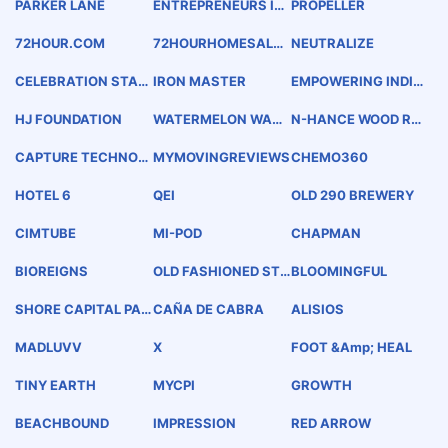
PARKER LANE
ENTREPRENEURS IN
PROPELLER
FINANCE
72HOUR.COM
72HOURHOMESALE.
NEUTRALIZE
NET
CELEBRATION STATI
IRON MASTER
EMPOWERING INDIVI
ON
DUALS - CREATING E
NTREPRENEURS
HJ FOUNDATION
WATERMELON WARL
N-HANCE WOOD REF
ORD
INISHING
CAPTURE TECHNOL
MYMOVINGREVIEWS
CHEMO360
OGY
HOTEL 6
QEI
OLD 290 BREWERY
CIMTUBE
MI-POD
CHAPMAN
BIOREIGNS
OLD FASHIONED STY
BLOOMINGFUL
LE PRIMOHOAGIES IT
ALIAN SPECIALTY S
SHORE CAPITAL PAR
CAÑA DE CABRA
ALISIOS
ANDWICHES
TNERS
MADLUVV
X
FOOT &amp; HEAL
TINY EARTH
MYCPI
GROWTH
BEACHBOUND
IMPRESSION
RED ARROW