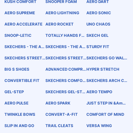
KUSH COMFORT
SNOOPER FOAM
AERO DART
AERO SUPREME
AERO LIGHTNING
AERO SONIC
AERO ACCELERATE
AERO ROCKET
UNO CHAOS
SNOOP-LETIC
TOTALLY HANDS FR
SKECH GEL
EE
SKECHERS - THE AD
SKECHERS - THE AD
STURDY FIT
VANCED TECHNOLO
VANCED COMFORT
GY COMPANY
TECHNOLOGY COMP
SKECHERS STREET
SKECHERS STREET
SKECHERS GO WALK
ANY
SLIPPERS
HIKERS
WEAR
BIG S SHOES
ADVANCED COMPRE
HYPER STRETCH
SSION COMFORT
CONVERTIBLE FIT
SKECHERS COMFOR
SKECHERS ARCH CO
T ARCH
MFORT
GEL-STEP
SKECHERS GEL-STE
AERO TEMPO
P
AERO PULSE
AERO SPARK
JUST STEP IN &amp;
GO
TWINKLE BOWS
CONVERT-A-FIT
COMFORT OF MIND
SLIP IN AND GO
TRAIL CLEATS
VERSA WING