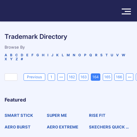
Solutions
Trademark Directory
Products
Browse By
A
B
C
D
E
F
G
H
I
J
K
L
M
N
O
P
Q
R
S
T
U
V
W
X
Y
Z
#
Insights
Pricing
Previous
1
162
163
164
165
166
About
Featured
Book a Demo
Try For Free
/
Sign In
SMART STICK
SUPER ME
RISE FIT
AERO BURST
AERO EXTREME
SKECHERS QUICK CL
ICKS