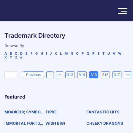
Solutions
Trademark Directory
Products
Browse By
A
B
C
D
E
F
G
H
I
J
K
L
M
N
O
P
Q
R
S
T
U
V
W
X
Y
Z
#
Insights
Pricing
Previous
1
313
314
315
316
317
About
Featured
Book a Demo
Try For Free
/
Sign In
MO&#039; SYMBOL
TIPRE
FANTASTIC HITS
S
IMMORTAL FORTUN
WISH BIG!
CHEEKY DRAGONS
E