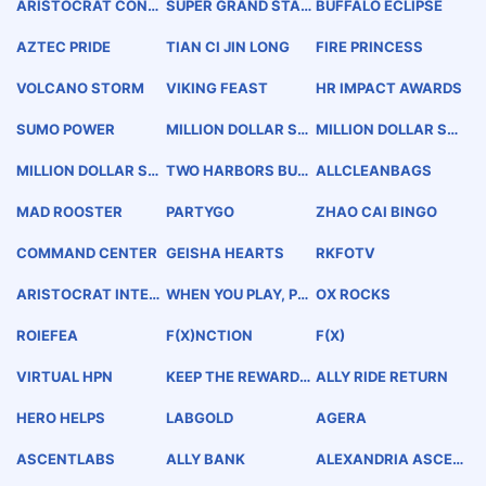
ARISTOCRAT CONN
SUPER GRAND STAR
BUFFALO ECLIPSE
EX
EUREKA!
AZTEC PRIDE
TIAN CI JIN LONG
FIRE PRINCESS
VOLCANO STORM
VIKING FEAST
HR IMPACT AWARDS
SUMO POWER
MILLION DOLLAR ST
MILLION DOLLAR ST
ORM LINK
ORM CASH
MILLION DOLLAR ST
TWO HARBORS BUC
ALLCLEANBAGS
ORM
CANEER DAYS CATA
LINA ISLAND
MAD ROOSTER
PARTYGO
ZHAO CAI BINGO
COMMAND CENTER
GEISHA HEARTS
RKFOTV
ARISTOCRAT INTER
WHEN YOU PLAY, PLA
OX ROCKS
ACTIVE
Y THE A
ROIEFEA
F(X)NCTION
F(X)
VIRTUAL HPN
KEEP THE REWARDS
ALLY RIDE RETURN
GOING AND GOING
HERO HELPS
LABGOLD
AGERA
ASCENTLABS
ALLY BANK
ALEXANDRIA ASCEN
TLABS