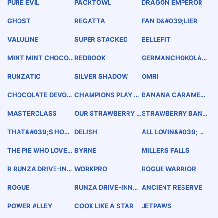
PURE EVIL
PACKTOWL
DRAGON EMPEROR
GHOST
REGATTA
FAN D&#039;LIER
VALULINE
SUPER STACKED
BELLEFIT
MINT MINT CHOCOL
REDBOOK
GERMANCHÖKOLÄT
ATE CHOCOLATE CH
EKÄKE
IP
RUNZATIC
SILVER SHADOW
OMRI
CHOCOLATE DEVOTI
CHAMPIONS PLAY H
BANANA CARAMEL
ON
ERE
CRUNCH
MASTERCLASS
OUR STRAWBERRY B
STRAWBERRY BANA
LONDE
NA RENDEZVOUS
THAT&#039;S HOW I
DELISH
ALL LOVIN&#039; N
ROLL
O OVEN
THE PIE WHO LOVED
BYRNE
MILLERS FALLS
ME
R RUNZA DRIVE-INN
WORKPRO
ROGUE WARRIOR
S OF AMERICA
ROGUE
RUNZA DRIVE-INNS
ANCIENT RESERVE
OF AMERICA
POWER ALLEY
COOK LIKE A STAR
JETPAWS