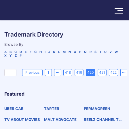
Solutions
Trademark Directory
Products
Browse By
A
B
C
D
E
F
G
H
I
J
K
L
M
N
O
P
Q
R
S
T
U
V
W
X
Y
Z
#
Insights
Pricing
Previous
1
418
419
420
421
422
About
Featured
Book a Demo
Try For Free
/
Sign In
UBER CAB
TARTER
PERMAGREEN
TV ABOUT MOVIES
MALT ADVOCATE
REELZ CHANNEL TV
ABOUT MOVIES