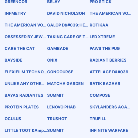
GREENCOR
BELAY
PRO STICK
INFMETRY
DAVID NICHOLSON
THE AMERICAN VOD
KA QUALITY INTEGRI
TY
THE AMERICAN VOD
GALOP D&#039;HER
ROTIKAA
KA
MES
OBSESSED BY JEWE
TAKING CARE OF TH
LED XTREME
LRY
E WAY YOU LIVE
CARE THE CAT
GAMBADE
PAWS THE PUG
BAYSIDE
ONIX
RADIANT BERRIES
FLEXIFILM TECHNOL
CONCOURSE
ATTELAGE D&#039;
OGY
OR
UNLIKE ANY OTHER
MATCHA GARDEN
BATIK BAZAAR
RING
BAYAS RADIANTES
SUMMIT
COMPOSE
PROTEIN PLATES
LENOVO PHAB
SKYLANDERS ACAD
EMY
OCULUS
TRUSHOT
TRUFILL
LITTLE TOOT &amp;
SUMMIT
INFINITE WARFARE
FRIENDS