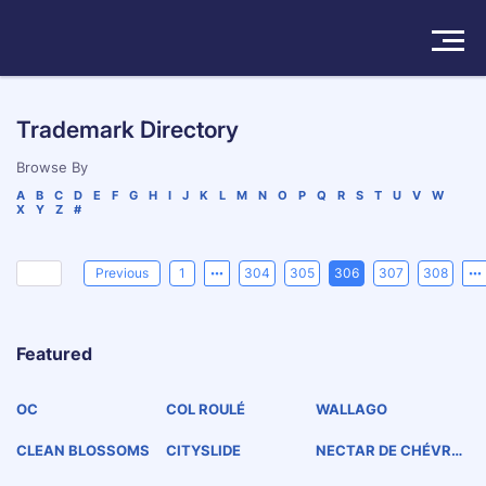
Solutions
Trademark Directory
Products
Browse By
A
B
C
D
E
F
G
H
I
J
K
L
M
N
O
P
Q
R
S
T
U
V
W
X
Y
Z
#
Insights
Pricing
Previous
1
304
305
306
307
308
About
Featured
Book a Demo
Try For Free
/
Sign In
OC
COL ROULÉ
WALLAGO
CLEAN BLOSSOMS
CITYSLIDE
NECTAR DE CHÉVRE
FEUILLE ROUGE