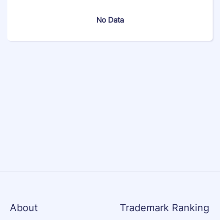
No Data
About
Trademark Ranking