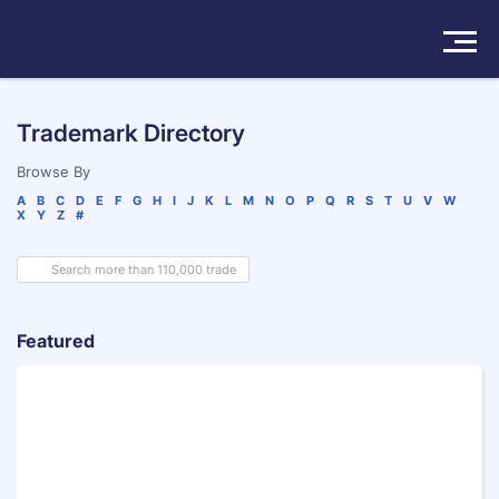
Solutions
Trademark Directory
Products
Browse By
A
B
C
D
E
F
G
H
I
J
K
L
M
N
O
P
Q
R
S
T
U
V
W
X
Y
Z
#
Insights
Pricing
About
Featured
Book a Demo
Try For Free
/
Sign In