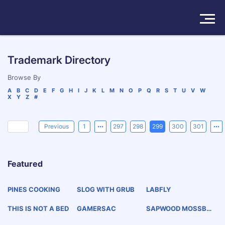
Solutions
Trademark Directory
Products
Browse By
A
B
C
D
E
F
G
H
I
J
K
L
M
N
O
P
Q
R
S
T
U
V
W
X
Y
Z
#
Insights
Pricing
Previous
1
297
298
299
300
301
About
Featured
Book a Demo
Try For Free
/
Sign In
PINES COOKING
SLOG WITH GRUB
LABFLY
THIS IS NOT A BED
GAMERSAC
SAPWOOD MOSSBO
TTOM