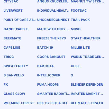
CITYSAC
ANGUS KNUCKLEBA
MAGNUS TWISTKNO
RK
T
LIVERWORT
INDIVIDUAL HEALTH
FOOTSAC
RECORD
POINT OF CARE ASSI
UHCCARECONNECT
TRAIL PACK
ST
CANOE PADDLE
MADE WITH ONLY C
MOVO
OLORADO IN MIND
BEERMATE
FREEZE THE KEYS
START HEALTHIER
CAPE LINE
BATCH 19
MILLER LITE
TRIGG
COORS BANQUET
WORLD TRADE CENT
ERS ASSOCIATION
MERIDIAN
SWEAT EQUITY
BARTISTA
CHILL
S SANVELLO
INTELLICOVER
S
FX
PUMA HOOPS
BLENDER DEFENDER
GLASS GLOW
SMARTER RADIATIO
IMPUTED MARKET P
N ONCOLOGY
RICE
WETMORE FOREST
SIDE BY SIDE A CELE
ULTIMATE FLORA FX
BRATION OF SERVIC